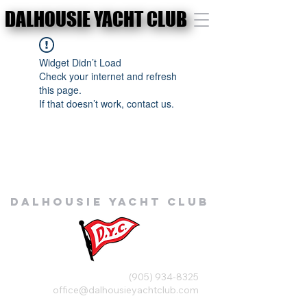
DALHOUSIE YACHT CLUB
DALHOUSIE YACHT CLUB
Widget Didn’t Load
Check your internet and refresh
this page.
If that doesn’t work, contact us.
Dalhousie
Yacht Club
(905) 934-8325
office@dalhousieyachtclub.com