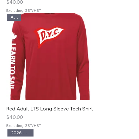
Price
$40.00
Excluding GST/HST
Adult
Red Adult LTS Long Sleeve Tech Shirt
Price
$40.00
Excluding GST/HST
2026 Season