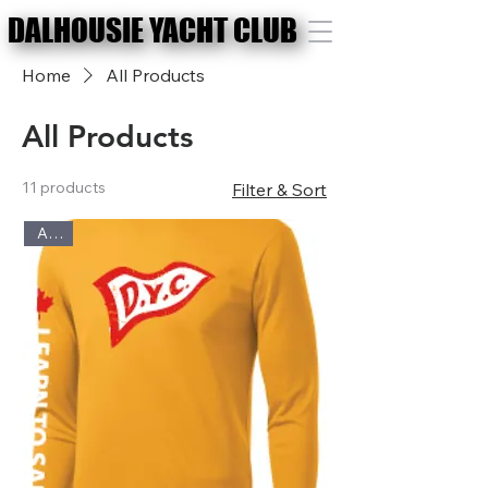
DALHOUSIE YACHT CLUB
DALHOUSIE YACHT CLUB
Home
All Products
All Products
11 products
Filter & Sort
Adult