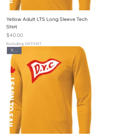
Yellow Adult LTS Long Sleeve Tech
Shirt
Price
$40.00
Excluding GST/HST
Youth