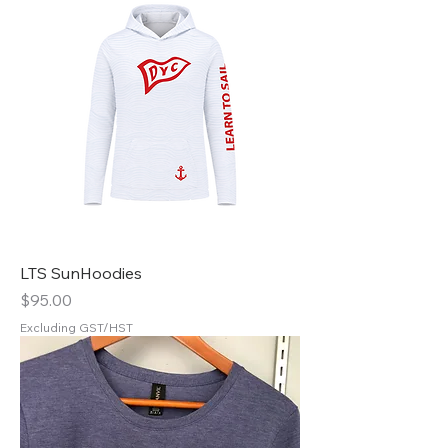
LTS SunHoodies
Price
$95.00
Excluding GST/HST