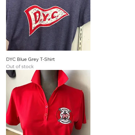
DYC Blue Grey T-Shirt
Out of stock