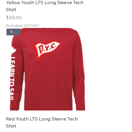
Yellow Youth LTS Long Sleeve Tech
Shirt
Price
$40.00
Excluding GST/HST
Youth
Red Youth LTS Long Sleeve Tech
Shirt