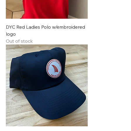
DYC Red Ladies Polo w/embroidered
logo
Out of stock