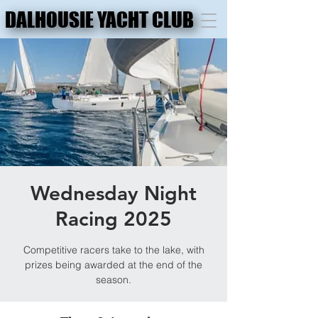
DALHOUSIE YACHT CLUB
DALHOUSIE YACHT CLUB
Wednesday Night
Racing 2025
Competitive racers take to the lake, with
prizes being awarded at the end of the
season.