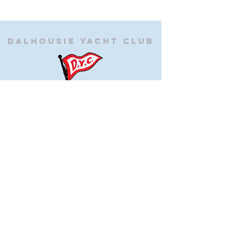
Dalhousie
Yacht Club
(905) 934-8325
office@dalhousieyachtclub.com
74 Lighthouse Road, St Catharines,
Ontario, Canada, L2N 7P5
@2023 by Dalhousie Yacht Club. Proudly created with
wix.com
If you have any questions or would like to make a
suggestion about our site please contact
our
webmaster@dalhousieyachtclub.com