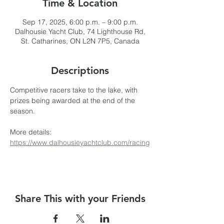
Time & Location
Sep 17, 2025, 6:00 p.m. – 9:00 p.m.
Dalhousie Yacht Club, 74 Lighthouse Rd,
St. Catharines, ON L2N 7P5, Canada
Descriptions
Competitive racers take to the lake, with 
prizes being awarded at the end of the 
season. 
More details: 
https://www.dalhousieyachtclub.com/racing
Share This with your Friends