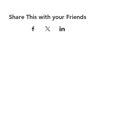
Share This with your Friends
Dalhousie
Yacht Club
(905) 934-8325
office@dalhousieyachtclub.com
74 Lighthouse Road, St Catharines,
Ontario, Canada, L2N 7P5