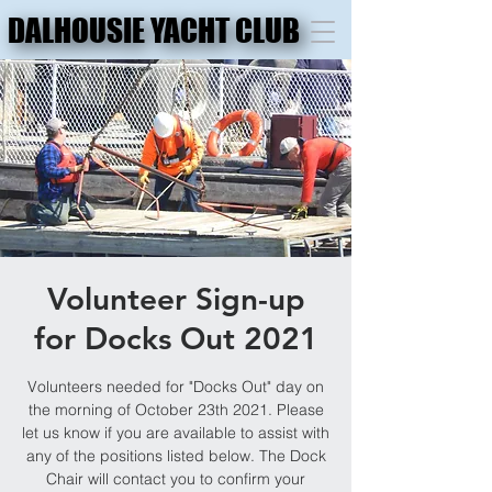
DALHOUSIE YACHT CLUB
DALHOUSIE YACHT CLUB
Volunteer Sign-up
for Docks Out 2021
Volunteers needed for "Docks Out" day on
the morning of October 23th 2021. Please
let us know if you are available to assist with
any of the positions listed below. The Dock
Chair will contact you to confirm your