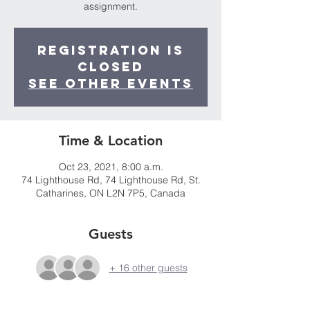
assignment.
Registration is
Closed
See other events
Time & Location
Oct 23, 2021, 8:00 a.m.
74 Lighthouse Rd, 74 Lighthouse Rd, St.
Catharines, ON L2N 7P5, Canada
Guests
+ 16 other guests