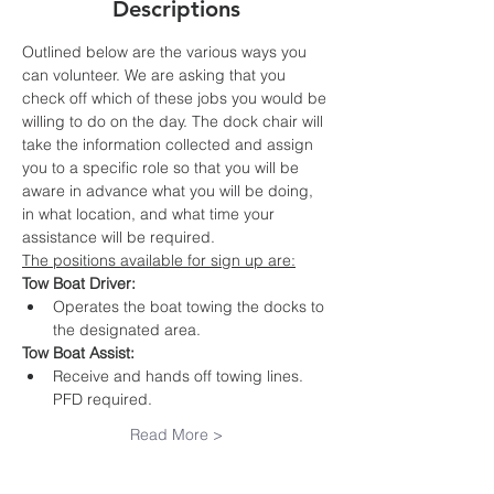
Descriptions
Outlined below are the various ways you 
can volunteer. We are asking that you 
check off which of these jobs you would be 
willing to do on the day. The dock chair will 
take the information collected and assign 
you to a specific role so that you will be 
aware in advance what you will be doing, 
in what location, and what time your 
assistance will be required.
The positions available for sign up are:
Tow Boat Driver:
Operates the boat towing the docks to 
the designated area. 
Tow Boat Assist:
Receive and hands off towing lines. 
PFD required.
Read More >