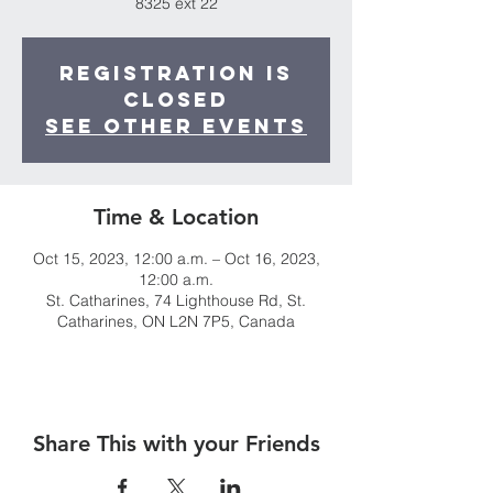
8325 ext 22
Registration is
closed
See other events
Time & Location
Oct 15, 2023, 12:00 a.m. – Oct 16, 2023,
12:00 a.m.
St. Catharines, 74 Lighthouse Rd, St.
Catharines, ON L2N 7P5, Canada
Share This with your Friends