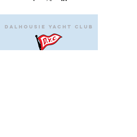
Dalhousie
Yacht Club
(905) 934-8325
office@dalhousieyachtclub.com
74 Lighthouse Road, St Catharines,
Ontario, Canada, L2N 7P5
@2023 by Dalhousie Yacht Club. Proudly created with
wix.com
If you have any questions or would like to make a
suggestion about our site please contact
our
webmaster@dalhousieyachtclub.com