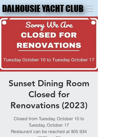
DALHOUSIE YACHT CLUB
DALHOUSIE YACHT CLUB
Sunset Dining Room
Closed for
Renovations (2023)
Closed from Tuesday, October 10 to
Tuesday, October 17
Restaurant can be reached at 905 934