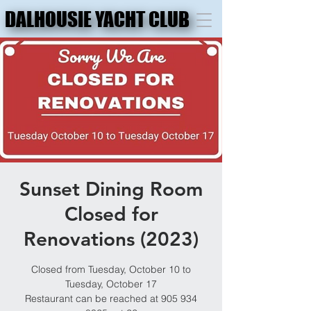
DALHOUSIE YACHT CLUB
DALHOUSIE YACHT CLUB
Sunset Dining Room
Closed for
Renovations (2023)
Closed from Tuesday, October 10 to
Tuesday, October 17
Restaurant can be reached at 905 934