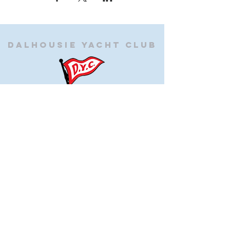
Dalhousie
Yacht Club
(905) 934-8325
office@dalhousieyachtclub.com
74 Lighthouse Road, St Catharines,
Ontario, Canada, L2N 7P5
@2023 by Dalhousie Yacht Club. Proudly created with
wix.com
If you have any questions or would like to make a
suggestion about our site please contact
our
webmaster@dalhousieyachtclub.com