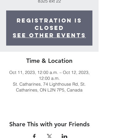
8325 ext 22
Registration is
closed
See other events
Time & Location
Oct 11, 2023, 12:00 a.m. – Oct 12, 2023,
12:00 a.m.
St. Catharines, 74 Lighthouse Rd, St.
Catharines, ON L2N 7P5, Canada
Share This with your Friends