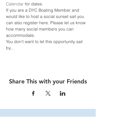
Calendar
 for dates.
If you are a DYC Boating Member and 
would like to host a social sunset sail you 
can also register here. Please let us know 
how many social members you can 
accommodate.
You don't want to let this opportunity sail 
by... 
Share This with your Friends
Dalhousie
Yacht Club