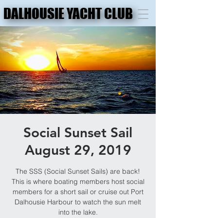
DALHOUSIE YACHT CLUB
DALHOUSIE YACHT CLUB
Social Sunset Sail
August 29, 2019
The SSS (Social Sunset Sails) are back!
This is where boating members host social
members for a short sail or cruise out Port
Dalhousie Harbour to watch the sun melt
into the lake.