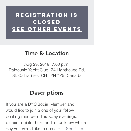
Registration is
Closed
See other events
Time & Location
Aug 29, 2019, 7:00 p.m.
Dalhousie Yacht Club, 74 Lighthouse Rd,
St. Catharines, ON L2N 7P5, Canada
Descriptions
If you are a DYC Social Member and 
would like to join a one of your fellow 
boating members Thursday evenings. 
please register here and let us know which 
day you would like to come out. 
See Club 