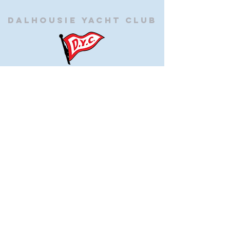
Dalhousie
Yacht Club
(905) 934-8325
office@dalhousieyachtclub.com
74 Lighthouse Road, St Catharines,
Ontario, Canada, L2N 7P5
@2023 by Dalhousie Yacht Club. Proudly created with
wix.com
If you have any questions or would like to make a
suggestion about our site please contact
our
webmaster@dalhousieyachtclub.com