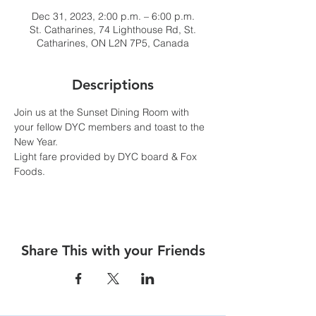
Dec 31, 2023, 2:00 p.m. – 6:00 p.m.
St. Catharines, 74 Lighthouse Rd, St.
Catharines, ON L2N 7P5, Canada
Descriptions
Join us at the Sunset Dining Room with 
your fellow DYC members and toast to the 
New Year.
Light fare provided by DYC board & Fox 
Foods.
Share This with your Friends