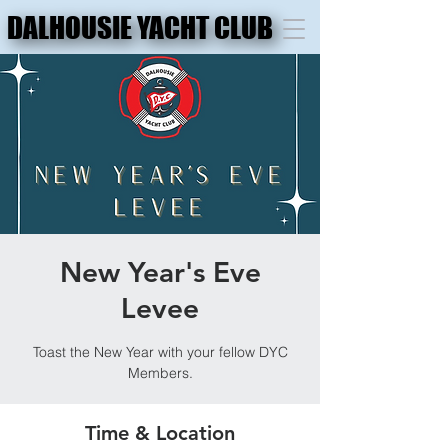
DALHOUSIE YACHT CLUB
DALHOUSIE YACHT CLUB
New Year's Eve
Levee
Toast the New Year with your fellow DYC
Members.
Time & Location