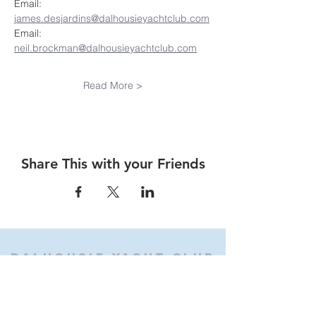
Email:  
james.desjardins@dalhousieyachtclub.com
Email:  
neil.brockman@dalhousieyachtclub.com
Read More >
Share This with your Friends
Dalhousie
Yacht Club