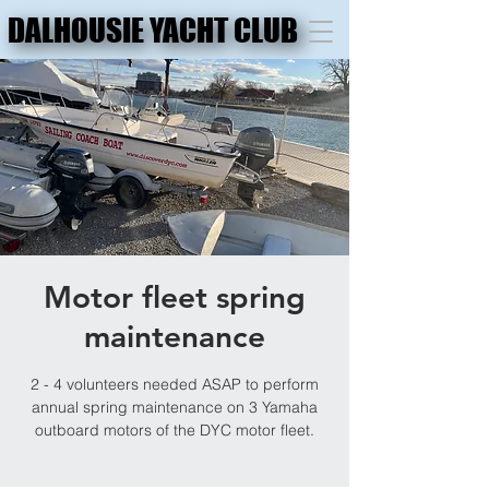
DALHOUSIE YACHT CLUB
DALHOUSIE YACHT CLUB
Motor fleet spring
maintenance
2 - 4 volunteers needed ASAP to perform
annual spring maintenance on 3 Yamaha
outboard motors of the DYC motor fleet.