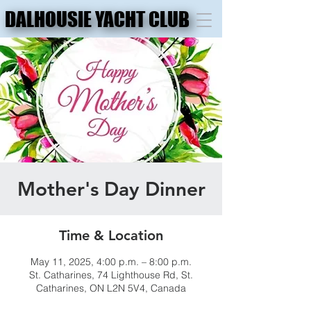
DALHOUSIE YACHT CLUB
DALHOUSIE YACHT CLUB
Mother's Day Dinner
Time & Location
May 11, 2025, 4:00 p.m. – 8:00 p.m.
St. Catharines, 74 Lighthouse Rd, St.
Catharines, ON L2N 5V4, Canada