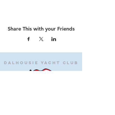
Share This with your Friends
Dalhousie
Yacht Club
(905) 934-8325
office@dalhousieyachtclub.com
74 Lighthouse Road, St Catharines,
Ontario, Canada, L2N 7P5