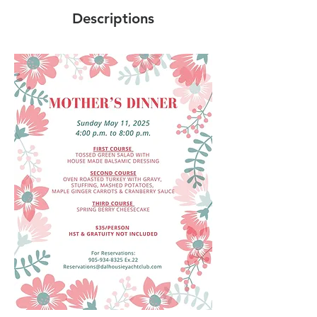
Descriptions