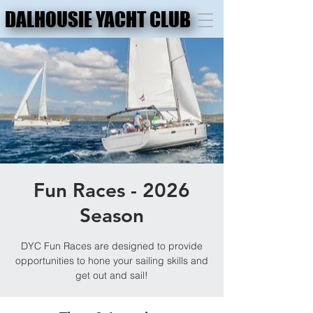
DALHOUSIE YACHT CLUB
DALHOUSIE YACHT CLUB
Fun Races - 2026
Season
DYC Fun Races are designed to provide
opportunities to hone your sailing skills and
get out and sail!