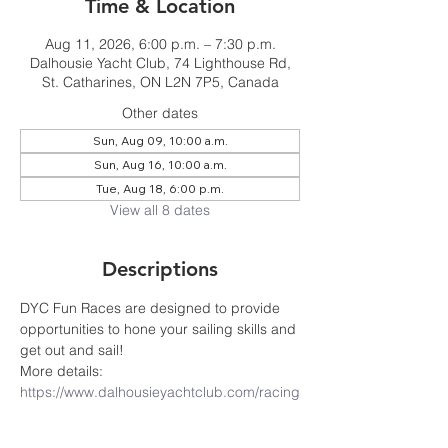
Time & Location
Aug 11, 2026, 6:00 p.m. – 7:30 p.m.
Dalhousie Yacht Club, 74 Lighthouse Rd,
St. Catharines, ON L2N 7P5, Canada
Other dates
Sun, Aug 09, 10:00 a.m.
Sun, Aug 16, 10:00 a.m.
Tue, Aug 18, 6:00 p.m.
View all 8 dates
Descriptions
DYC Fun Races are designed to provide 
opportunities to hone your sailing skills and 
get out and sail! 
More details: 
https://www.dalhousieyachtclub.com/racing