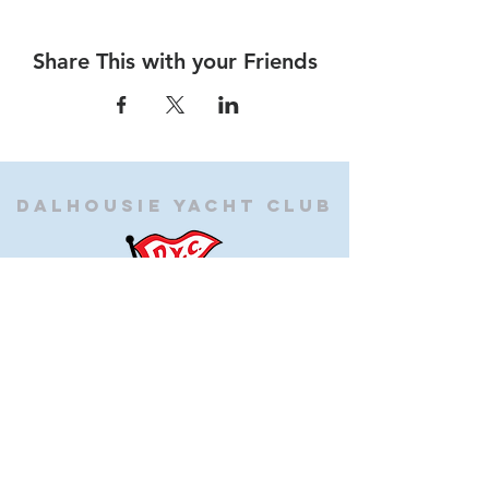
Share This with your Friends
Dalhousie
Yacht Club
(905) 934-8325
office@dalhousieyachtclub.com
74 Lighthouse Road, St Catharines,
Ontario, Canada, L2N 7P5