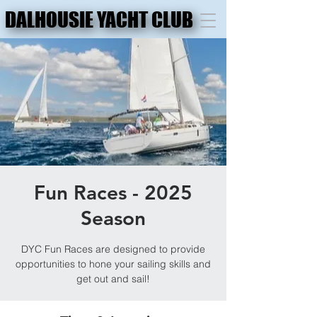
DALHOUSIE YACHT CLUB
DALHOUSIE YACHT CLUB
Fun Races - 2025
Season
DYC Fun Races are designed to provide
opportunities to hone your sailing skills and
get out and sail!