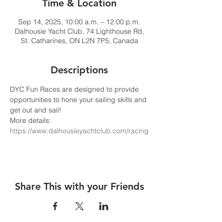
Time & Location
Sep 14, 2025, 10:00 a.m. – 12:00 p.m.
Dalhousie Yacht Club, 74 Lighthouse Rd,
St. Catharines, ON L2N 7P5, Canada
Descriptions
DYC Fun Races are designed to provide 
opportunities to hone your sailing skills and 
get out and sail! 
More details: 
https://www.dalhousieyachtclub.com/racing
Share This with your Friends