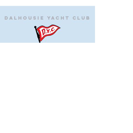
Dalhousie
Yacht Club
(905) 934-8325
office@dalhousieyachtclub.com
74 Lighthouse Road, St Catharines,
Ontario, Canada, L2N 7P5
@2023 by Dalhousie Yacht Club. Proudly created with
wix.com
If you have any questions or would like to make a
suggestion about our site please contact
our
webmaster@dalhousieyachtclub.com