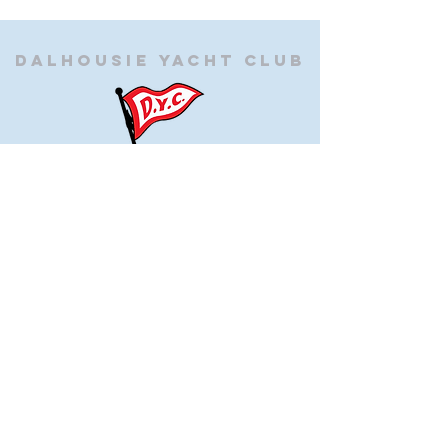
Dalhousie
Yacht Club
(905) 934-8325
office@dalhousieyachtclub.com
74 Lighthouse Road, St Catharines,
Ontario, Canada, L2N 7P5
@2023 by Dalhousie Yacht Club. Proudly created with
wix.com
If you have any questions or would like to make a
suggestion about our site please contact
our
webmaster@dalhousieyachtclub.com