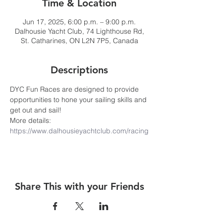
Time & Location
Jun 17, 2025, 6:00 p.m. – 9:00 p.m.
Dalhousie Yacht Club, 74 Lighthouse Rd,
St. Catharines, ON L2N 7P5, Canada
Descriptions
DYC Fun Races are designed to provide 
opportunities to hone your sailing skills and 
get out and sail! 
More details: 
https://www.dalhousieyachtclub.com/racing
Share This with your Friends