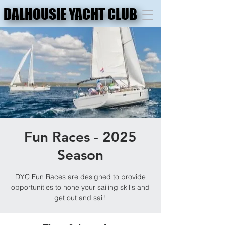
DALHOUSIE YACHT CLUB
DALHOUSIE YACHT CLUB
Fun Races - 2025
Season
DYC Fun Races are designed to provide
opportunities to hone your sailing skills and
get out and sail!