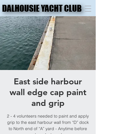
DALHOUSIE YACHT CLUB
DALHOUSIE YACHT CLUB
East side harbour
wall edge cap paint
and grip
2 - 4 volunteers needed to paint and apply
grip to the east harbour wall from “D” dock
to North end of “A” yard - Anytime before