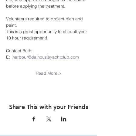
before applying the treatment.
Volunteers required to project plan and 
paint.  
This is a great opportunity to chip off your 
10 hour requirement!
Contact Ruth:
E:  
harbour@dalhousieyachtclub.com
Read More >
Share This with your Friends