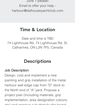
June 1 please!
Email to offer your help -
harbour@dalhousieyachtclub.com
Time & Location
Date and time is TBD
74 Lighthouse Rd, 74 Lighthouse Rd, St.
Catharines, ON L2N 7P5, Canada
Descriptions
Job Description:
Design, cost and implement a new 
painting and grip installation of the metal 
harbour wall edge cap from “D” dock to 
the North end of “A” yard. Propose a 
project plan (including materials, grip 
implementation, area designation colours, 
etc) and approve a budget by the board 