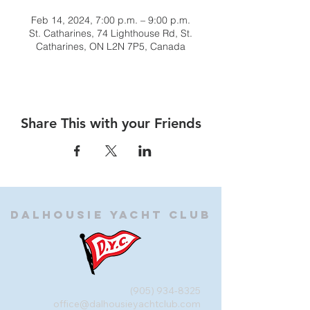
Feb 14, 2024, 7:00 p.m. – 9:00 p.m.
St. Catharines, 74 Lighthouse Rd, St.
Catharines, ON L2N 7P5, Canada
Share This with your Friends
Dalhousie
Yacht Club
(905) 934-8325
office@dalhousieyachtclub.com