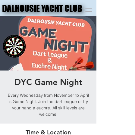
DALHOUSIE YACHT CLUB
DALHOUSIE YACHT CLUB
DYC Game Night
Every Wednesday from November to April
is Game Night. Join the dart league or try
your hand a euchre. All skill levels are
welcome.
Time & Location