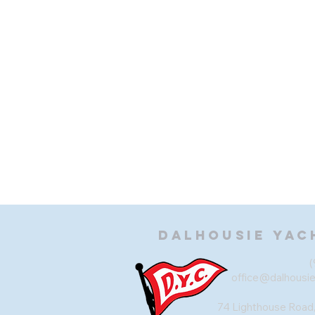
Dalhousie
Yac
(
office@dalhousi
74 Lighthouse Road,