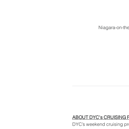
Niagara-on-th
ABOUT DYC's CRUISING
DYC’s weekend cruising prog