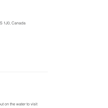
0S 1J0, Canada
 on the water to visit 