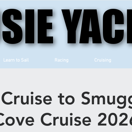
SIE YAC
SIE YAC
Learn to Sail
Racing
Cruising
Cruise to Smugg
Cove Cruise 202