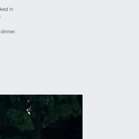
ked in
.
dinner.