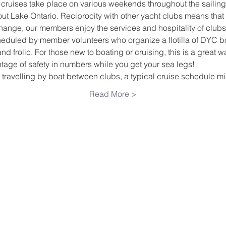
 cruises take place on various weekends throughout the sailing
out Lake Ontario. Reciprocity with other yacht clubs means th
hange, our members enjoy the services and hospitality of clubs
duled by member volunteers who organize a flotilla of DYC boa
and frolic. For those new to boating or cruising, this is a great w
age of safety in numbers while you get your sea legs!
 travelling by boat between clubs, a typical cruise schedule 
Read More >