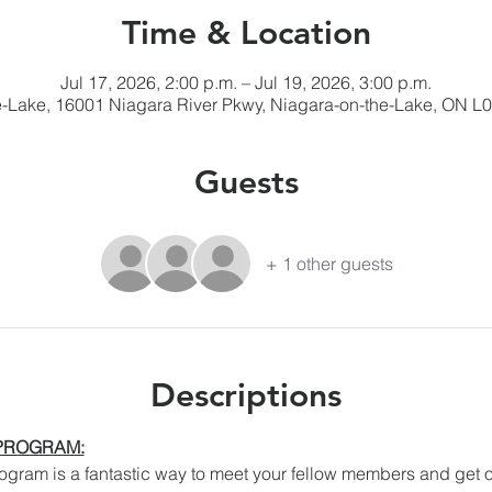
Time & Location
Jul 17, 2026, 2:00 p.m. – Jul 19, 2026, 3:00 p.m.
e-Lake, 16001 Niagara River Pkwy, Niagara-on-the-Lake, ON L
Guests
+ 1 other guests
Descriptions
 PROGRAM:
ram is a fantastic way to meet your fellow members and get out