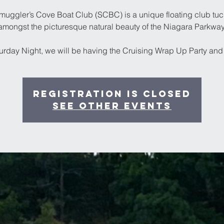
muggler’s Cove Boat Club (SCBC) is a unique floating club tuc
amongst the picturesque natural beauty of the Niagara Parkway
urday Night, we will be having the Cruising Wrap Up Party and 
Registration is Closed
See other events