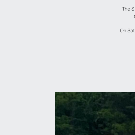
The S
On Sat