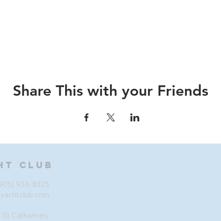
Share This with your Friends
ht Club
905) 934-8325
eyachtclub.com
 St Catharines,