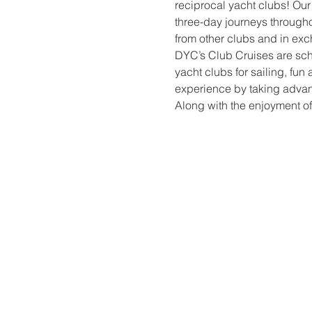
reciprocal yacht clubs! Our
three-day journeys through
from other clubs and in exc
DYC’s Club Cruises are sche
yacht clubs for sailing, fun 
experience by taking advant
Along with the enjoyment of