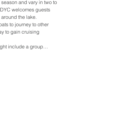
 season and vary in two to 
at DYC welcomes guests 
 around the lake.
ts to journey to other 
ay to gain cruising 
might include a group…