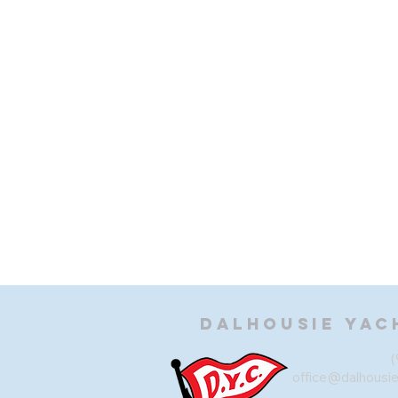
Dalhousie
Yac
(
office@dalhousi