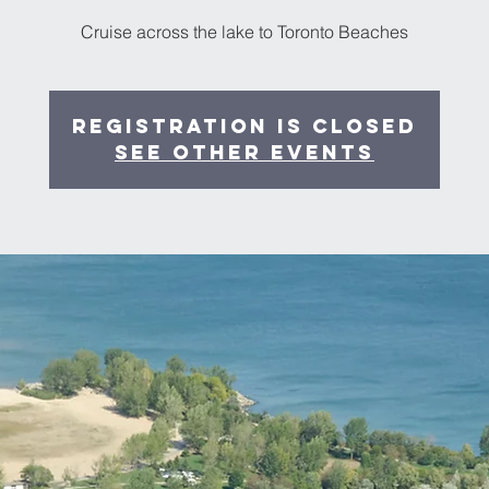
Cruise across the lake to Toronto Beaches
Registration is closed
See other events