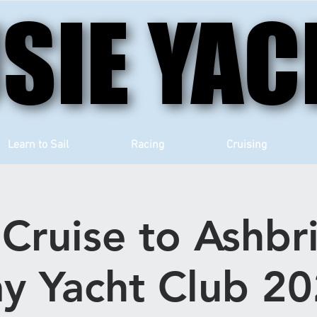
SIE YAC
SIE YAC
Learn to Sail
Racing
Cruising
Cruise to Ashbr
y Yacht Club 2