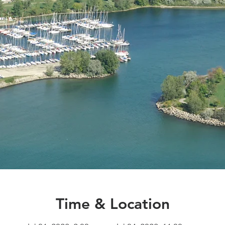
Time & Location