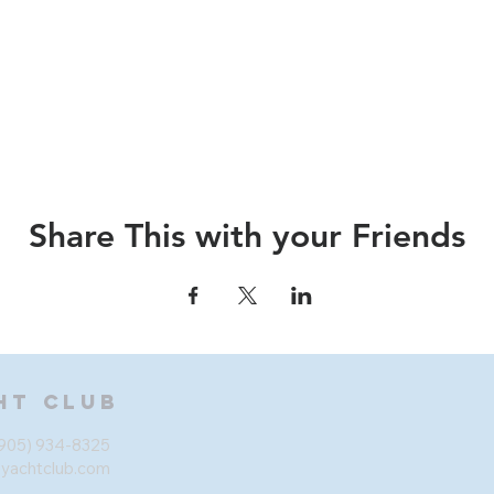
Share This with your Friends
ht Club
905) 934-8325
eyachtclub.com