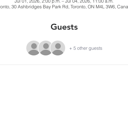
Jul 01, 2026, 2:00 p.m. – Jul 04, 2026, 11:00 a.m.
ronto, 30 Ashbridges Bay Park Rd, Toronto, ON M4L 3W6, Can
Guests
+ 5 other guests