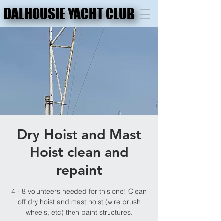
DALHOUSIE YACHT CLUB
DALHOUSIE YACHT CLUB
Dry Hoist and Mast
Hoist clean and
repaint
4 - 8 volunteers needed for this one! Clean
off dry hoist and mast hoist (wire brush
wheels, etc) then paint structures.