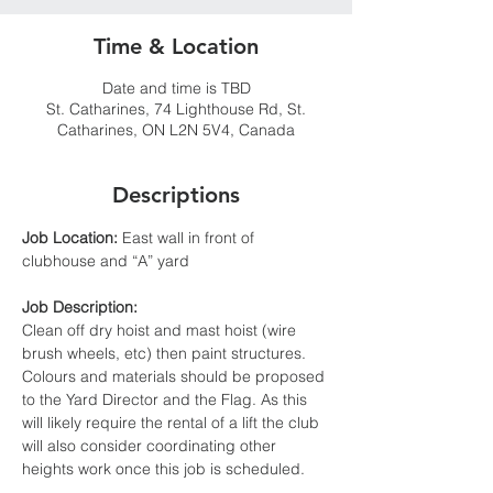
Time & Location
Date and time is TBD
St. Catharines, 74 Lighthouse Rd, St.
Catharines, ON L2N 5V4, Canada
Descriptions
Job Location:
 East wall in front of 
clubhouse and “A” yard
Job Description:
Clean off dry hoist and mast hoist (wire 
brush wheels, etc) then paint structures. 
Colours and materials should be proposed 
to the Yard Director and the Flag. As this 
will likely require the rental of a lift the club 
will also consider coordinating other 
heights work once this job is scheduled.