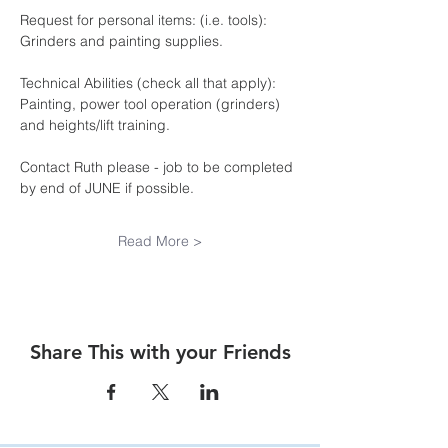
Request for personal items: (i.e. tools): 
Grinders and painting supplies.
Technical Abilities (check all that apply): 
Painting, power tool operation (grinders) 
and heights/lift training.
Contact Ruth please - job to be completed 
by end of JUNE if possible.
Read More >
Share This with your Friends