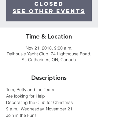
Closed
See other events
Time & Location
Nov 21, 2018, 9:00 a.m.
Dalhousie Yacht Club, 74 Lighthouse Road,
St. Catharines, ON, Canada
Descriptions
Join in the Fun!