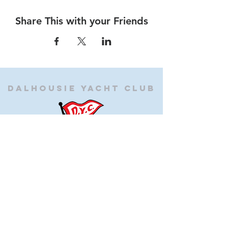
Share This with your Friends
Dalhousie
Yacht Club
(905) 934-8325
office@dalhousieyachtclub.com
74 Lighthouse Road, St Catharines,
Ontario, Canada, L2N 7P5