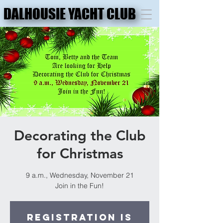
DALHOUSIE YACHT CLUB
DALHOUSIE YACHT CLUB
Decorating the Club
for Christmas
9 a.m., Wednesday, November 21
Join in the Fun!
Registration is