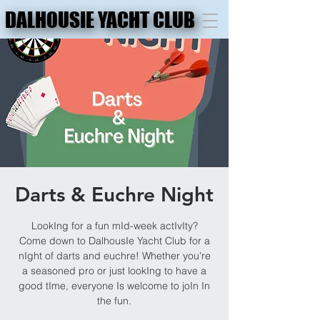
DALHOUSIE YACHT CLUB
DALHOUSIE YACHT CLUB
Darts & Euchre Night
LookIng for a fun mId-week actIvIty?
Come down to DalhousIe Yacht Club for a
nIght of darts and euchre! Whether you're
a seasoned pro or just lookIng to have a
good tIme, everyone Is welcome to joIn In
the fun.