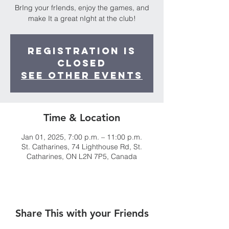
BrIng your frIends, enjoy the games, and
make It a great nIght at the club!
Registration is
closed
See other events
Time & Location
Jan 01, 2025, 7:00 p.m. – 11:00 p.m.
St. Catharines, 74 Lighthouse Rd, St.
Catharines, ON L2N 7P5, Canada
Share This with your Friends