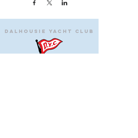
Dalhousie
Yacht Club
(905) 934-8325
office@dalhousieyachtclub.com
74 Lighthouse Road, St Catharines,
Ontario, Canada, L2N 7P5
@2023 by Dalhousie Yacht Club. Proudly created with
wix.com
If you have any questions or would like to make a
suggestion about our site please contact
our
webmaster@dalhousieyachtclub.com