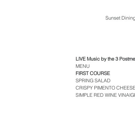
Sunset Dinin
LIVE Music by the 3 Postm
MENU
FIRST COURSE
SPRING SALAD
CRISPY PIMENTO CHEESE
SIMPLE RED WINE VINAIG