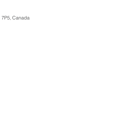
N 7P5, Canada