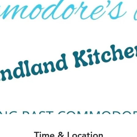
Time & Location