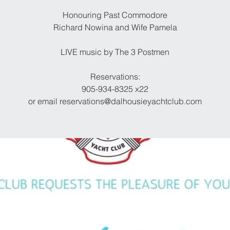
Honouring Past Commodore
Richard Nowina and Wife Pamela
LIVE music by The 3 Postmen
Reservations:
905-934-8325 x22
or email reservations@dalhousieyachtclub.com