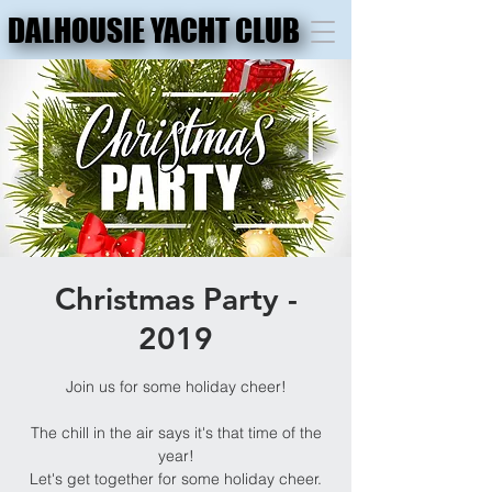
DALHOUSIE YACHT CLUB
DALHOUSIE YACHT CLUB
Christmas Party -
2019
Join us for some holiday cheer!
The chill in the air says it's that time of the
year!
Let's get together for some holiday cheer.