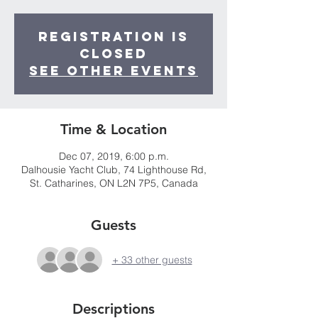
Registration is
Closed
See other events
Time & Location
Dec 07, 2019, 6:00 p.m.
Dalhousie Yacht Club, 74 Lighthouse Rd,
St. Catharines, ON L2N 7P5, Canada
Guests
+ 33 other guests
Descriptions