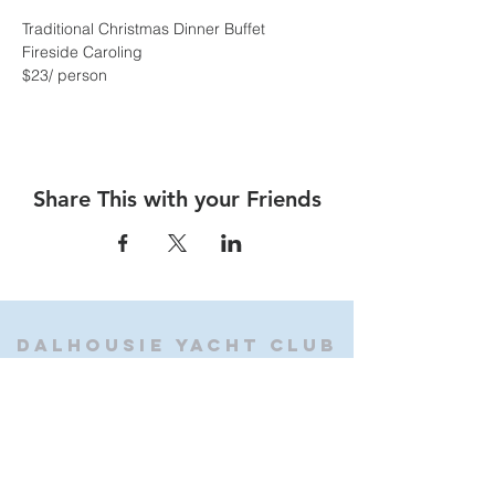
Traditional Christmas Dinner Buffet
Fireside Caroling
$23/ person
Share This with your Friends
Dalhousie
Yacht Club
(905) 934-8325
office@dalhousieyachtclub.com