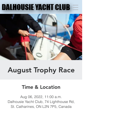
DALHOUSIE YACHT CLUB
DALHOUSIE YACHT CLUB
August Trophy Race
Time & Location
Aug 06, 2022, 11:00 a.m.
Dalhousie Yacht Club, 74 Lighthouse Rd,
St. Catharines, ON L2N 7P5, Canada