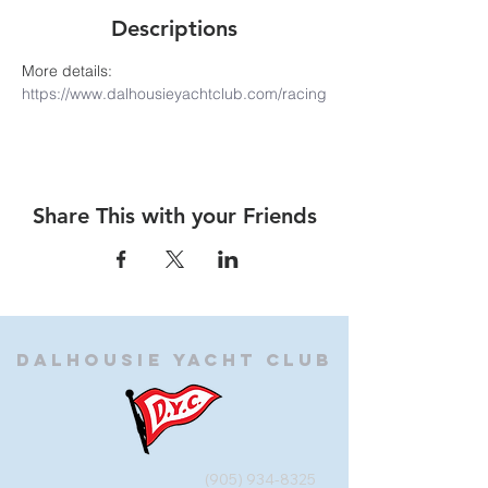
Descriptions
More details: 
https://www.dalhousieyachtclub.com/racing
Share This with your Friends
Dalhousie
Yacht Club
(905) 934-8325