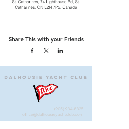
St. Catharines, 74 Lighthouse Rd, St.
Catharines, ON L2N 7P5, Canada
Share This with your Friends
Dalhousie
Yacht Club
(905) 934-8325
office@dalhousieyachtclub.com
74 Lighthouse Road, St Catharines,