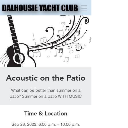
DALHOUSIE YACHT CLUB
DALHOUSIE YACHT CLUB
Acoustic on the Patio
What can be better than summer on a
patio? Summer on a patio WITH MUSIC
Time & Location
Sep 28, 2023, 6:00 p.m. – 10:00 p.m.