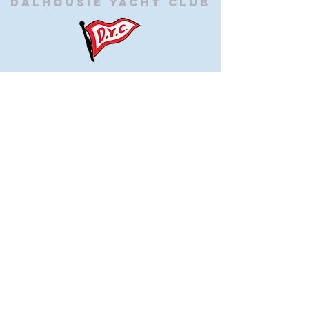
Dalhousie
Yacht Club
(905) 934-8325
office@dalhousieyachtclub.com
74 Lighthouse Road, St Catharines,
Ontario, Canada, L2N 7P5
@2023 by Dalhousie Yacht Club. Proudly created with
wix.com
If you have any questions or would like to make a
suggestion about our site please contact
our
webmaster@dalhousieyachtclub.com