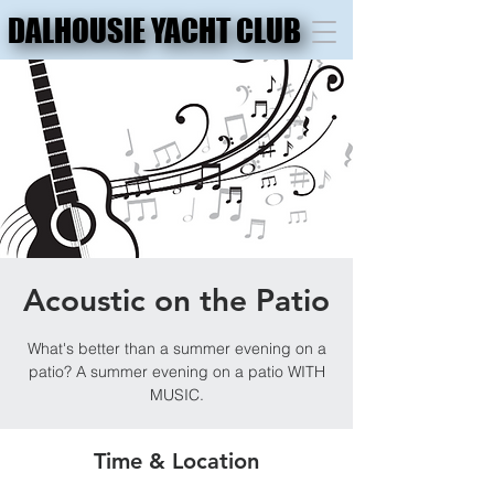
DALHOUSIE YACHT CLUB
DALHOUSIE YACHT CLUB
Acoustic on the Patio
What's better than a summer evening on a
patio? A summer evening on a patio WITH
MUSIC.
Time & Location