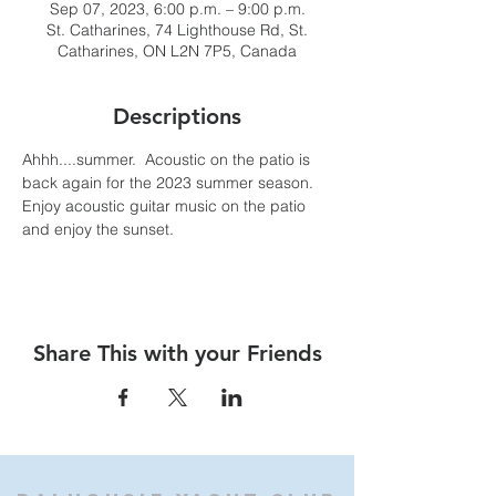
Sep 07, 2023, 6:00 p.m. – 9:00 p.m.
St. Catharines, 74 Lighthouse Rd, St.
Catharines, ON L2N 7P5, Canada
Descriptions
Ahhh....summer.  Acoustic on the patio is 
back again for the 2023 summer season. 
Enjoy acoustic guitar music on the patio 
and enjoy the sunset.
Share This with your Friends