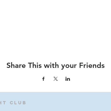
Share This with your Friends
ht Club