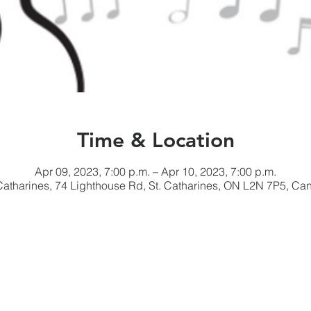
Time & Location
Apr 09, 2023, 7:00 p.m. – Apr 10, 2023, 7:00 p.m.
 Catharines, 74 Lighthouse Rd, St. Catharines, ON L2N 7P5, Ca