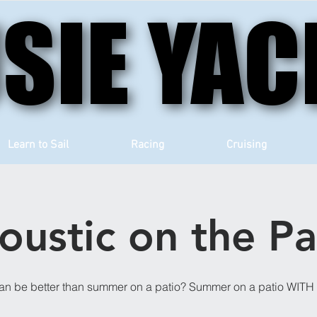
SIE YAC
SIE YAC
Learn to Sail
Racing
Cruising
oustic on the Pa
an be better than summer on a patio? Summer on a patio WIT