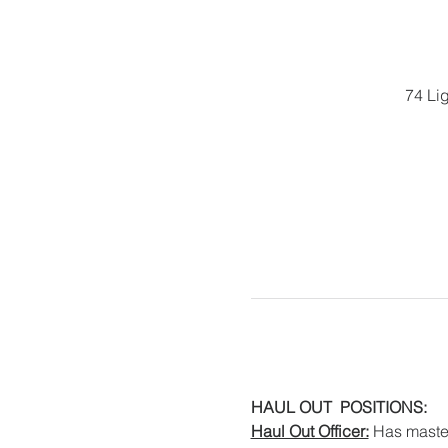
74 Li
HAUL OUT  POSITIONS:
Haul Out Officer:
 Has master