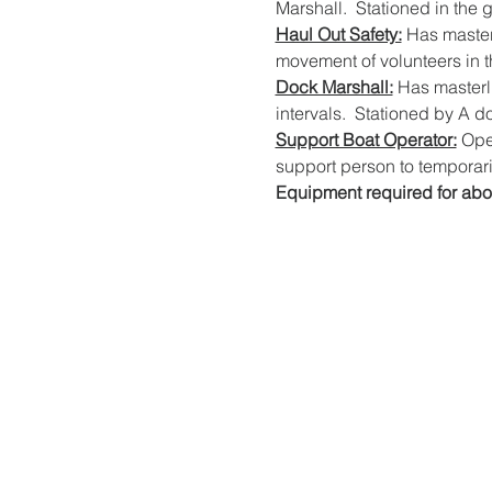
Marshall.  Stationed in the 
Haul Out Safety:
 Has master
movement of volunteers in th
Dock Marshall:
 Has masterli
intervals.  Stationed by A d
Support Boat Operator:
 Ope
support person to temporaril
Equipment required for abo