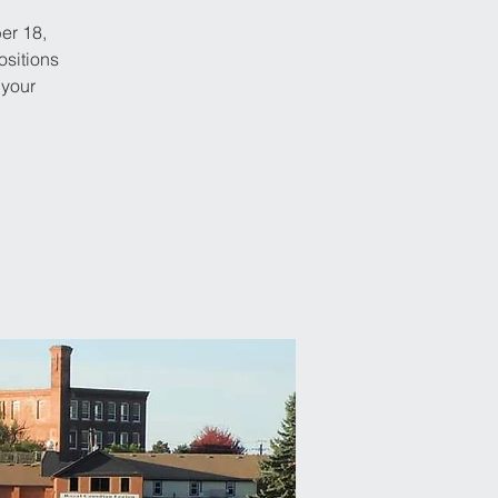
er 18,
ositions
 your