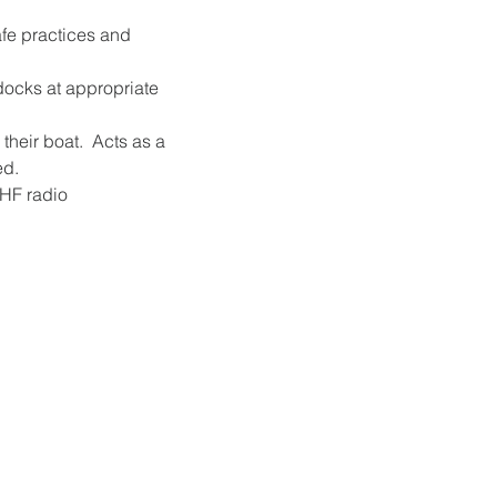
afe practices and 
 docks at appropriate 
their boat.  Acts as a 
ed.
VHF radio