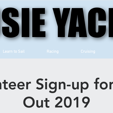
SIE YAC
SIE YAC
Learn to Sail
Racing
Cruising
teer Sign-up fo
Out 2019