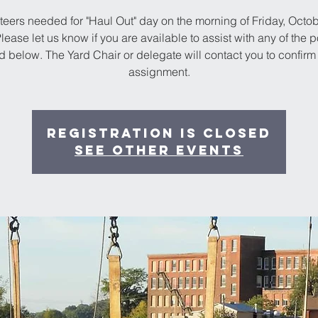
teers needed for "Haul Out" day on the morning of Friday, Octob
lease let us know if you are available to assist with any of the p
ed below. The Yard Chair or delegate will contact you to confirm
assignment.
Registration is Closed
See other events