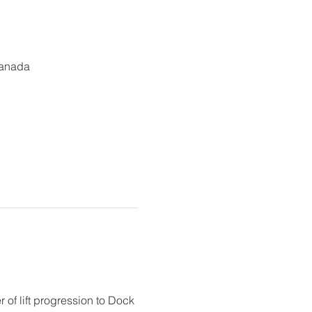
Canada
r of lift progression to Dock 