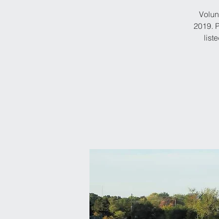
Volun
2019. P
list