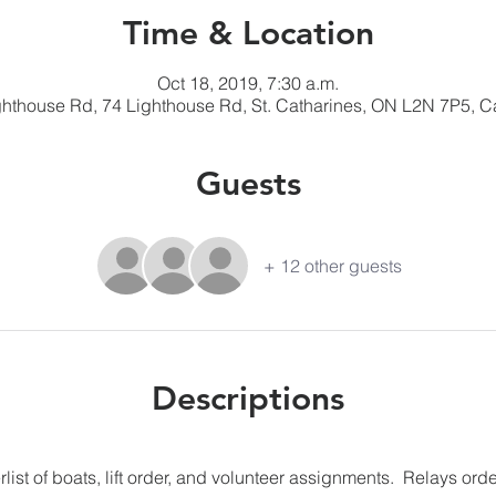
Time & Location
Oct 18, 2019, 7:30 a.m.
ghthouse Rd, 74 Lighthouse Rd, St. Catharines, ON L2N 7P5, 
Guests
+ 12 other guests
Descriptions
list of boats, lift order, and volunteer assignments.  Relays orde