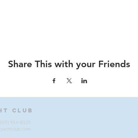
Share This with your Friends
ht Club
905) 934-8325
eyachtclub.com