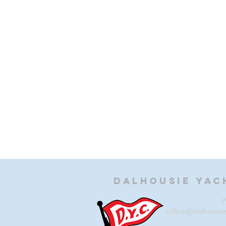
Dalhousie
Yac
(
office@dalhousi