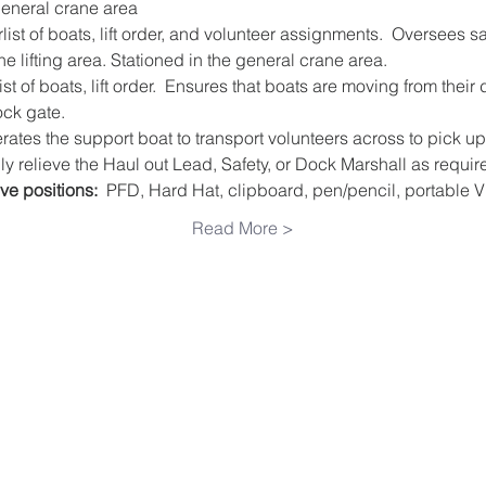
general crane area
list of boats, lift order, and volunteer assignments.  Oversees s
e lifting area. Stationed in the general crane area.
st of boats, lift order.  Ensures that boats are moving from their
ock gate.
rates the support boat to transport volunteers across to pick up 
y relieve the Haul out Lead, Safety, or Dock Marshall as requir
ve positions:
  PFD, Hard Hat, clipboard, pen/pencil, portable 
Read More >