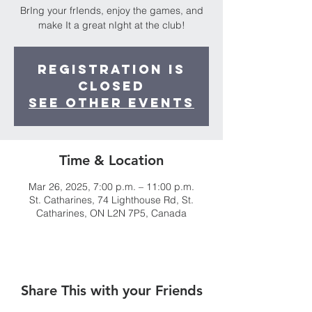
BrIng your frIends, enjoy the games, and
make It a great nIght at the club!
Registration is
closed
See other events
Time & Location
Mar 26, 2025, 7:00 p.m. – 11:00 p.m.
St. Catharines, 74 Lighthouse Rd, St.
Catharines, ON L2N 7P5, Canada
Share This with your Friends