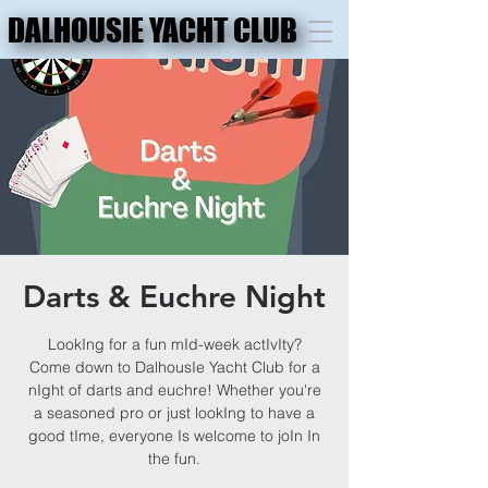
DALHOUSIE YACHT CLUB
DALHOUSIE YACHT CLUB
Darts & Euchre Night
LookIng for a fun mId-week actIvIty?
Come down to DalhousIe Yacht Club for a
nIght of darts and euchre! Whether you're
a seasoned pro or just lookIng to have a
good tIme, everyone Is welcome to joIn In
the fun.