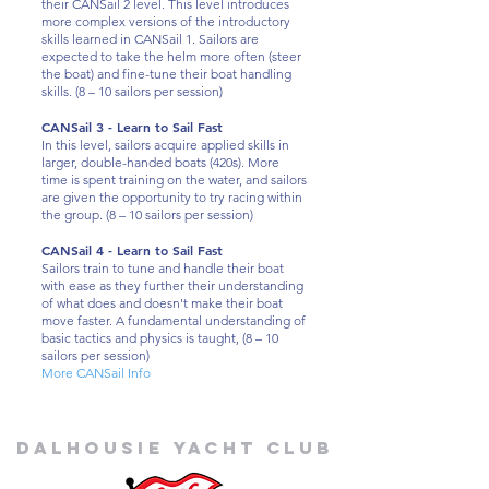
their CANSail 2 level. This level introduces
more complex versions of the introductory
skills learned in CANSail 1. Sailors are
expected to take the helm more often (steer
the boat) and fine-tune their boat handling
skills. (8 – 10 sailors per session)
CANSail 3 - Learn to Sail Fast
In this level, sailors acquire applied skills in
larger, double-handed boats (420s). More
time is spent training on the water, and sailors
are given the opportunity to try racing within
the group. (8 – 10 sailors per session)
CANSail 4 - Learn to Sail Fast
Sailors train to tune and handle their boat
with ease as they further their understanding
of what does and doesn't make their boat
move faster. A fundamental understanding of
basic tactics and physics is taught, (8 – 10
sailors per session)
More CANSail Info
Dalhousie
Yacht Club