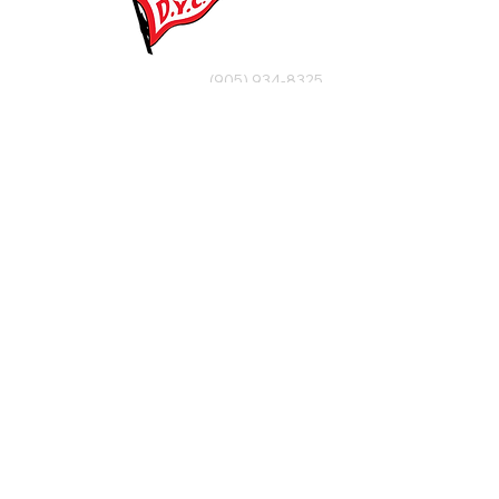
(905) 934-8325
office@dalhousieyachtclub.com
74 Lighthouse Road, St Catharines,
Ontario, Canada, L2N 7P5
@2023 by Dalhousie Yacht Club. Proudly created with
wix.com
If you have any questions or would like to make a
suggestion about our site please contact
our
webmaster@dalhousieyachtclub.com