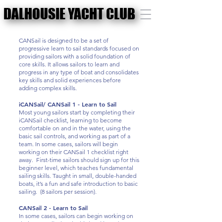
DALHOUSIE YACHT CLUB
DALHOUSIE YACHT CLUB
CANSail is designed to be a set of
progressive learn to sail standards focused on
providing sailors with a solid foundation of
core skills. It allows sailors to learn and
progress in any type of boat and consolidates
key skills and solid experiences before
adding complex skills.
iCANSail/ CANSail 1 - Learn to Sail
Most young sailors start by completing their
iCANSail checklist, learning to become
comfortable on and in the water, using the
basic sail controls, and working as part of a
team. In some cases, sailors will begin
working on their CANSail 1 checklist right
away. First-time sailors should sign up for this
beginner level, which teaches fundamental
sailing skills. Taught in small, double-handed
boats, it’s a fun and safe introduction to basic
sailing. (8 sailors per session).
CANSail 2 - Learn to Sail
In some cases, sailors can begin working on