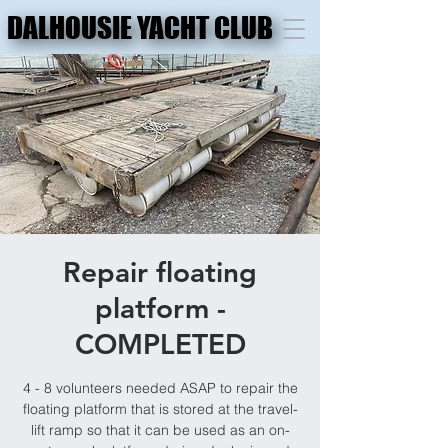
DALHOUSIE YACHT CLUB
DALHOUSIE YACHT CLUB
Repair floating
platform -
COMPLETED
4 - 8 volunteers needed ASAP to repair the
floating platform that is stored at the travel-
lift ramp so that it can be used as an on-