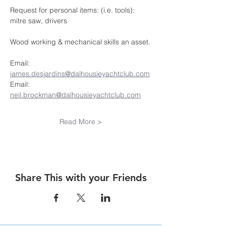
Request for personal items: (i.e. tools): 
mitre saw, drivers
Wood working & mechanical skills an asset.
Email:  
james.desjardins@dalhousieyachtclub.com
Email:  
neil.brockman@dalhousieyachtclub.com
Read More >
Share This with your Friends