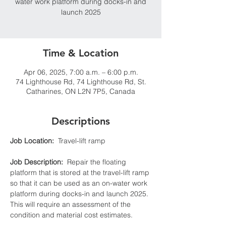
water work platform during docks-in and
launch 2025
Time & Location
Apr 06, 2025, 7:00 a.m. – 6:00 p.m.
74 Lighthouse Rd, 74 Lighthouse Rd, St.
Catharines, ON L2N 7P5, Canada
Descriptions
Job Location:
  Travel-lift ramp
Job Description:
  Repair the floating 
platform that is stored at the travel-lift ramp 
so that it can be used as an on-water work 
platform during docks-in and launch 2025. 
This will require an assessment of the 
condition and material cost estimates.