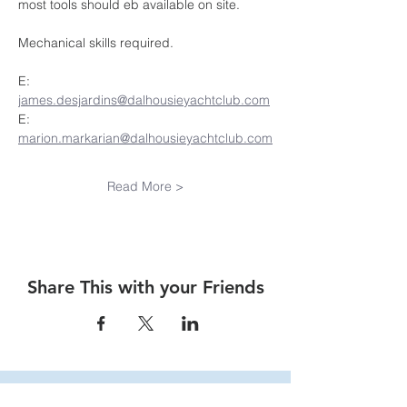
most tools should eb available on site.
Mechanical skills required.
E:  
james.desjardins@dalhousieyachtclub.com
E:  
marion.markarian@dalhousieyachtclub.com
Read More >
Share This with your Friends