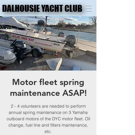
DALHOUSIE YACHT CLUB
DALHOUSIE YACHT CLUB
Motor fleet spring
maintenance ASAP!
2 - 4 volunteers are needed to perform
annual spring maintenance on 3 Yamaha
outboard motors of the DYC motor fleet. Oil
change, fuel line and filters maintenance,
etc.