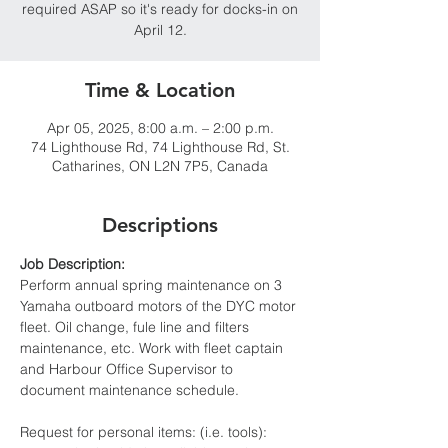
required ASAP so it's ready for docks-in on
Time & Location
Apr 05, 2025, 8:00 a.m. – 2:00 p.m.
74 Lighthouse Rd, 74 Lighthouse Rd, St.
Catharines, ON L2N 7P5, Canada
Descriptions
Job Description:
Perform annual spring maintenance on 3 
Yamaha outboard motors of the DYC motor 
fleet. Oil change, fule line and filters 
maintenance, etc. Work with fleet captain 
and Harbour Office Supervisor to 
document maintenance schedule.
Request for personal items: (i.e. tools): 