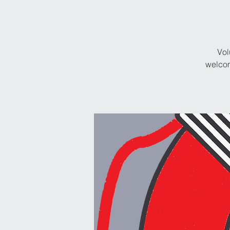
Vol
welcom