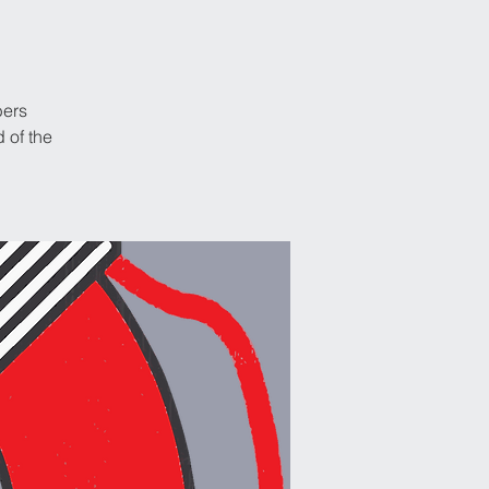
bers
 of the