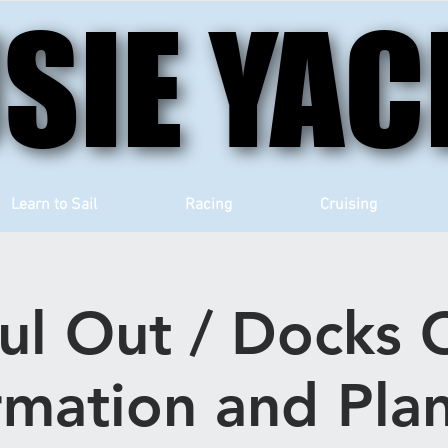
SIE YAC
SIE YAC
Learn to Sail
Racing
Cruising
ul Out / Docks 
rmation and Pla