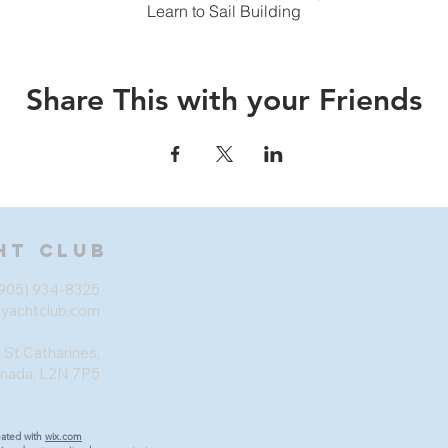
Learn to Sail Building
Share This with your Friends
ht Club
905) 934-8325
eyachtclub.com
 St Catharines,
anada, L2N 7P5
eated with
wix.com