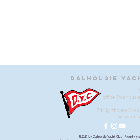
Dalhousie
Yac
(
office@dalhousi
74 Lighthouse Road,
Ontario, C
@2023 by Dalhousie Yacht Club. Proudly cr