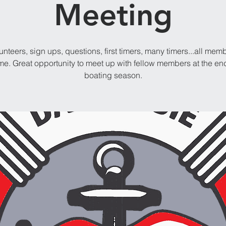
Meeting
unteers, sign ups, questions, first timers, many timers...all mem
e. Great opportunity to meet up with fellow members at the end
boating season.