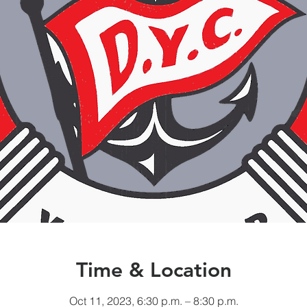
Time & Location
Oct 11, 2023, 6:30 p.m. – 8:30 p.m.