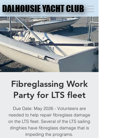
DALHOUSIE YACHT CLUB
DALHOUSIE YACHT CLUB
Fibreglassing Work
Party for LTS fleet
Due Date: May 2026 - Volunteers are
needed to help repair fibreglass damage
on the LTS fleet. Several of the LTS sailing
dinghies have fibreglass damage that is
impeding the programs.