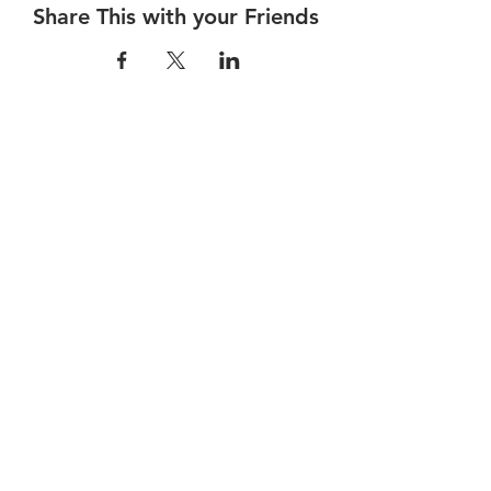
Share This with your Friends
Dalhousie
Yacht Club
(905) 934-8325
office@dalhousieyachtclub.com
74 Lighthouse Road, St Catharines,
Ontario, Canada, L2N 7P5
@2023 by Dalhousie Yacht Club. Proudly created with
wix.com