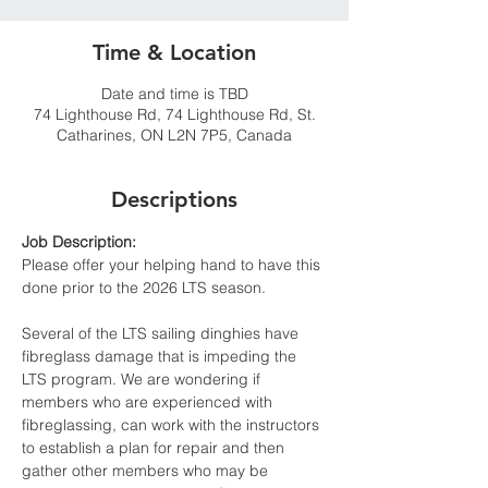
Time & Location
Date and time is TBD
74 Lighthouse Rd, 74 Lighthouse Rd, St.
Catharines, ON L2N 7P5, Canada
Descriptions
Job Description:
Please offer your helping hand to have this 
done prior to the 2026 LTS season. 
Several of the LTS sailing dinghies have 
fibreglass damage that is impeding the 
LTS program. We are wondering if  
members who are experienced with 
fibreglassing, can work with the instructors 
to establish a plan for repair and then 
gather other members who may be 