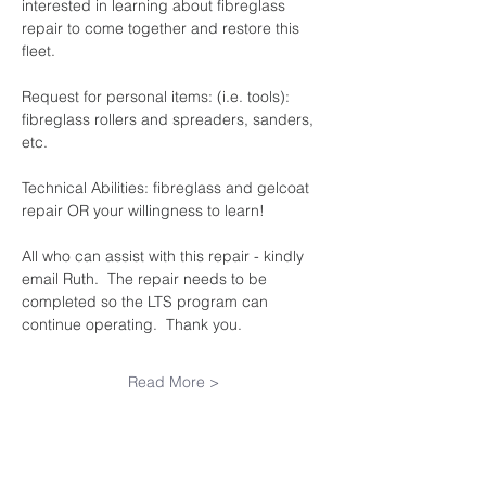
interested in learning about fibreglass 
repair to come together and restore this 
fleet.
Request for personal items: (i.e. tools): 
fibreglass rollers and spreaders, sanders, 
etc.
Technical Abilities: fibreglass and gelcoat 
repair OR your willingness to learn!
All who can assist with this repair - kindly 
email Ruth.  The repair needs to be 
completed so the LTS program can 
continue operating.  Thank you.
Read More >